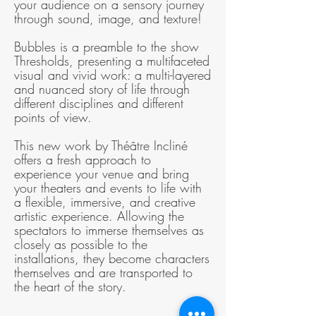
your audience on a sensory journey
through sound, image, and texture!
Bubbles is a preamble to the show
Thresholds, presenting a multifaceted
visual and vivid work: a multi-layered
and nuanced story of life through
different disciplines and different
points of view.
This new work by Théâtre Incliné
offers a fresh approach to
experience your venue and bring
your theaters and events to life with
a flexible, immersive, and creative
artistic experience. Allowing the
spectators to immerse themselves as
closely as possible to the
installations, they become characters
themselves and are transported to
the heart of the story.