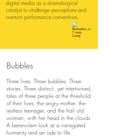
digital media as a dramaturgical
catalyst to challenge perceptions and
overturn performance conventions.
Bubbles
Three lives. Three bubbles. Three
stories. Three distinct, yet intertwined,
tales of three people at the threshold
of their lives: the angry mother, the
restless teenager, and the frail old
woman, with her head in the clouds.
A benevolent look at a variegated
humanity and an ode to life.