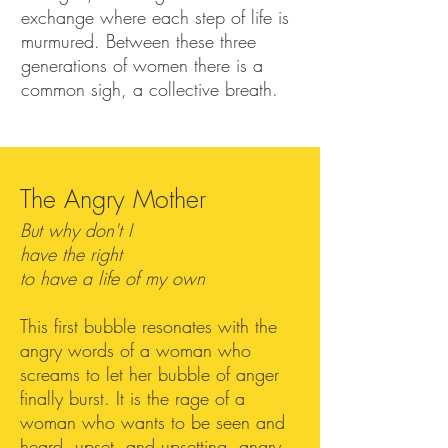
exchange where each step of life is
murmured. Between these three
generations of women there is a
common sigh, a collective breath.
The Angry Mother
But why don't I
have the right
to have a life of my own
This first bubble resonates with the
angry words of a woman who
screams to let her bubble of anger
finally burst. It is the rage of a
woman who wants to be seen and
heard, upset, and upsetting, angry