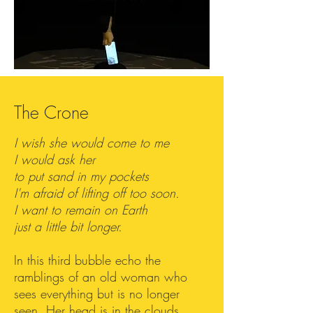
The Crone
I wish she would come to me
I would ask her
to put sand in my pockets
I'm afraid of lifting off too soon.
I want to remain on Earth
just a little bit longer.
In this third bubble echo the
ramblings of an old woman who
sees everything but is no longer
seen. Her head is in the clouds,