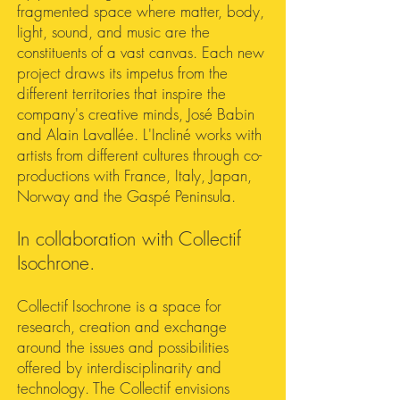
fragmented space where matter, body,
light, sound, and music are the
constituents of a vast canvas. Each new
project draws its impetus from the
different territories that inspire the
company's creative minds, José Babin
and Alain Lavallée. L'Incliné works with
artists from different cultures through co-
productions with France, Italy, Japan,
Norway and the Gaspé Peninsula.
In collaboration with Collectif
Isochrone.
Collectif Isochrone is a space for
research, creation and exchange
around the issues and possibilities
offered by interdisciplinarity and
technology. The Collectif envisions