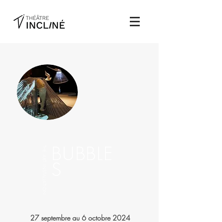
BUBBLE
THE ART INSTALLATION
S
27 septembre au 6 octobre 2024