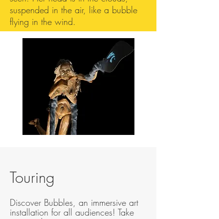
suspended in the air, like a bubble
flying in the wind.
Touring
Discover Bubbles, an immersive art
installation for all audiences! Take