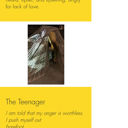
for lack of love.
The Teenager
I am told that my anger is worthless
I push myself out
barefoot