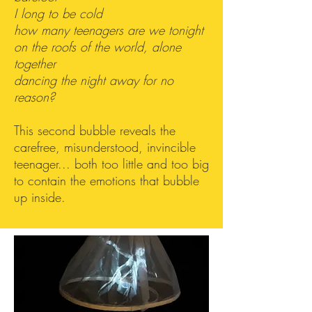
I long to be cold
how many teenagers are we tonight
on the roofs of the world, alone
together
dancing the night away for no
reason?
This second bubble reveals the
carefree, misunderstood, invincible
teenager... both too little and too big
to contain the emotions that bubble
up inside.