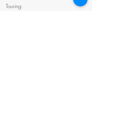
Touring:
diffusion@theatreincline.ca
PARTNERS