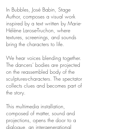
In Bubbles, José Babin, Stage
Author, composes a visual work
inspired by a text written by Marie-
Hélène Larose-Truchon, where
textures, screenings, and sounds
bring the characters to life.
We hear voices blending together.
The dancers’ bodies are projected
on the reassembled body of the
sculptures-characters. The spectator
collects clues and becomes part of
the story.
This multimedia installation,
composed of matter, sound and
projections, opens the door to a
dialogue, an intergenerational