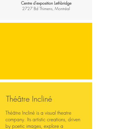
Centre d'exposition Lethbridge
2727 Bd Thimens, Montréal
Théâtre Incliné
Théâtre Incliné is a visual theatre
company. Its artistic creations, driven
by poetic images, explore a